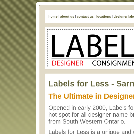
home
|
about us
|
contact us
|
locations
|
designer lab
Labels for Less - Sar
The Ultimate in Designe
Opened in early 2000, Labels f
hot spot for all designer name
from South Western Ontario.
Labels for Less is a unique and 