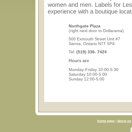
women and men. Labels for Less
experience with a boutique locat
Northgate Plaza
(right next door to Dollarama).
500 Exmouth Street Unit #7
Sarnia, Ontario N7T 5P4
Tel:
(519) 336- 7424
Hours are
Monday-Friday 10:00-5:30
Saturday 10:00-5:00
Sunday 12:00-5:00
home page
|
about us