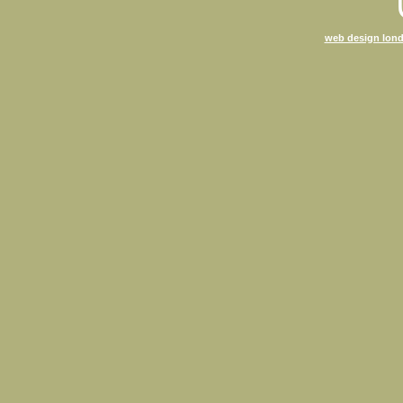
web design lond